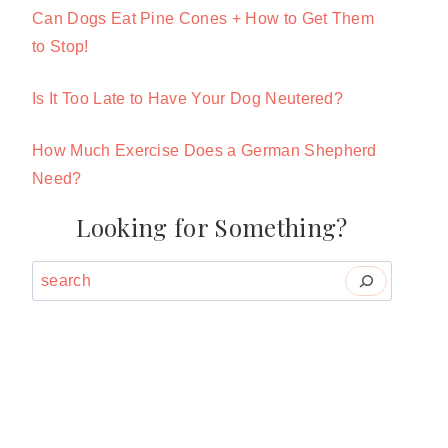
Can Dogs Eat Pine Cones + How to Get Them
to Stop!
Is It Too Late to Have Your Dog Neutered?
How Much Exercise Does a German Shepherd
Need?
Looking for Something?
Search