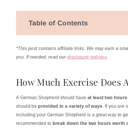
Table of Contents
How Much Exercise Does A German
Shepherd Need?
*This post contains affiliate links. We may earn a sm
What Happens If You Don't Exercise Your
you. If needed, read our
disclosure policies
.
German Shepherd?
Behavior Changes
Obesity and Weight Gain
How Much Exercise Does 
Excessive Barking
What Is The Best Exercise For A German
A German Shepherd should have
at least two hours 
Shepherd?
should be
provided in a variety of ways
. If you are
Puzzle Toys for German Shepherds
including your German Shepherd is a great way to get t
recommended to
break down the two hours worth of