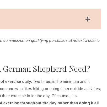
How Do You Tell If A Dog Is Over Exercised?
Overworked Paw Pads
all commission on qualifying purchases at no extra cost to
Sore Muscles
Heat Exhaustion
Excessive Panting And/Or Drooling
What Is A Good Daily Schedule For A
A German Shepherd Need?
German Shepherd?
Are Walks Enough Exercise For A German
of exercise daily.
Two hours is the minimum and it
Shepherd?
 someone who likes hiking or doing other outside activities,
Final Thoughts
heir exercise in for the day. Of course, it is
 exercise throughout the day rather than doing it all