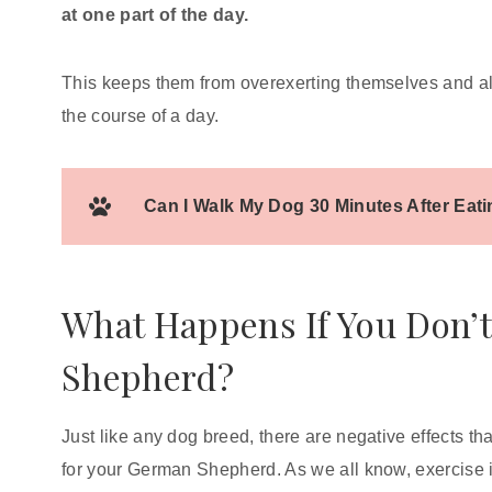
at one part of the day.
This keeps them from overexerting themselves and a
the course of a day.
Can I Walk My Dog 30 Minutes After Eatin
What Happens If You Don’
Shepherd?
Just like any dog breed, there are negative effects th
for your German Shepherd. As we all know, exercise is