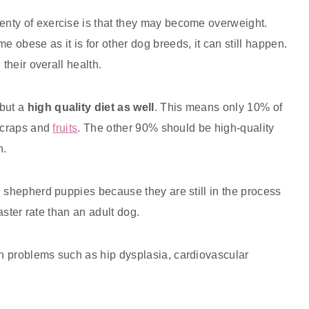
nty of exercise is that they may become overweight.
obese as it is for other dog breeds, it can still happen.
their overall health.
but a
high quality diet as well
. This means only 10% of
 scraps and
fruits
. The other 90% should be high-quality
n.
n shepherd puppies because they are still in the process
faster rate than an adult dog.
h problems such as hip dysplasia, cardiovascular