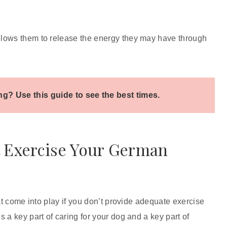
llows them to release the energy they may have through
g? Use this guide to see the best times.
t Exercise Your German
at come into play if you don’t provide adequate exercise
 a key part of caring for your dog and a key part of