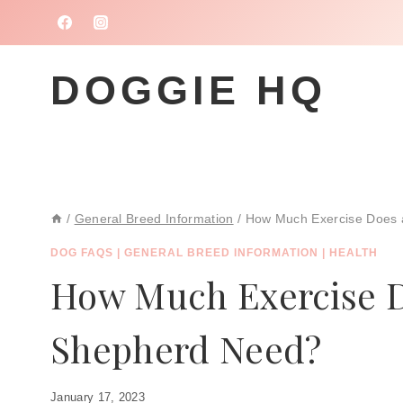
Skip
to
content
DOGGIE HQ
/
General Breed Information
/
How Much Exercise Does
DOG FAQS
|
GENERAL BREED INFORMATION
|
HEALTH
How Much Exercise 
Shepherd Need?
January 17, 2023