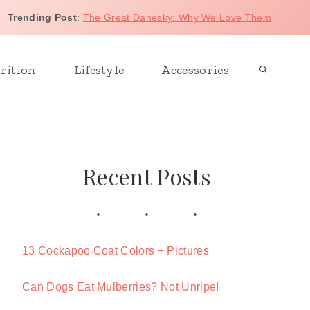
Trending Post
:
The Great Danesky: Why We Love Them
rition
Lifestyle
Accessories
Recent Posts
13 Cockapoo Coat Colors + Pictures
Can Dogs Eat Mulberries? Not Unripe!