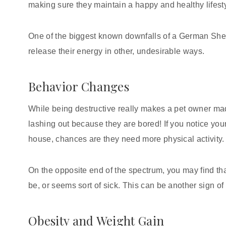
making sure they maintain a happy and healthy lifesty
One of the biggest known downfalls of a German Sheph
release their energy in other, undesirable ways.
Behavior Changes
While being destructive really makes a pet owner mad,
lashing out because they are bored! If you notice yo
house, chances are they need more physical activity
On the opposite end of the spectrum, you may find th
be, or seems sort of sick. This can be another sign of
Obesity and Weight Gain