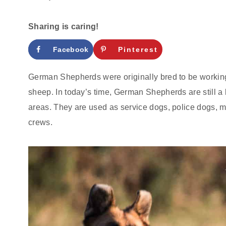
Sharing is caring!
Facebook
Pinterest
German Shepherds were originally bred to be workin
sheep. In today’s time, German Shepherds are still a
areas. They are used as service dogs, police dogs, m
crews.