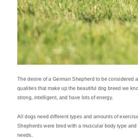
The desire of a German Shepherd to be considered a 
qualities that make up the beautiful dog breed we kno
strong, intelligent, and have lots of energy.
All dogs need different types and amounts of exercis
Shepherds were bred with a muscular body type and h
needs.