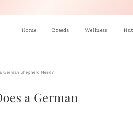
Home
Breeds
Wellness
Nut
 a German Shepherd Need?
Does a German