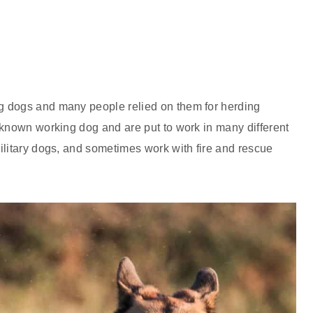
g dogs and many people relied on them for herding
 known working dog and are put to work in many different
ilitary dogs, and sometimes work with fire and rescue