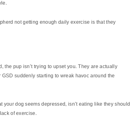
le.
erd not getting enough daily exercise is that they
 the pup isn’t trying to upset you. They are actually
ur GSD suddenly starting to wreak havoc around the
.
at your dog seems depressed, isn’t eating like they should
 lack of exercise.