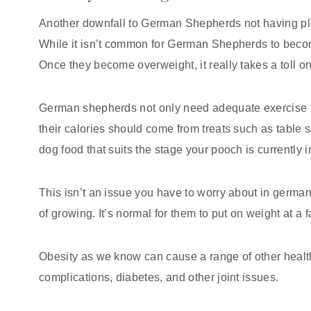
Another downfall to German Shepherds not having ple
While it isn’t common for German Shepherds to become 
Once they become overweight, it really takes a toll on 
German shepherds not only need adequate exercise 
their calories should come from treats such as table
dog food that suits the stage your pooch is currently i
This isn’t an issue you have to worry about in germa
of growing. It’s normal for them to put on weight at a 
Obesity as we know can cause a range of other healt
complications, diabetes, and other joint issues.