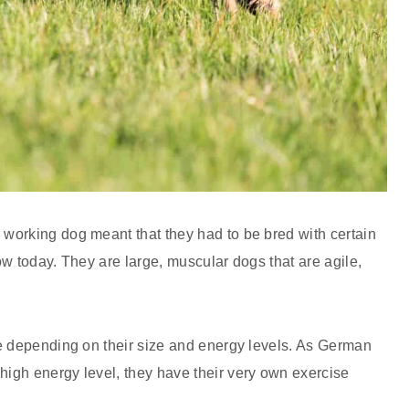
working dog meant that they had to be bred with certain
w today. They are large, muscular dogs that are agile,
e depending on their size and energy levels. As German
igh energy level, they have their very own exercise