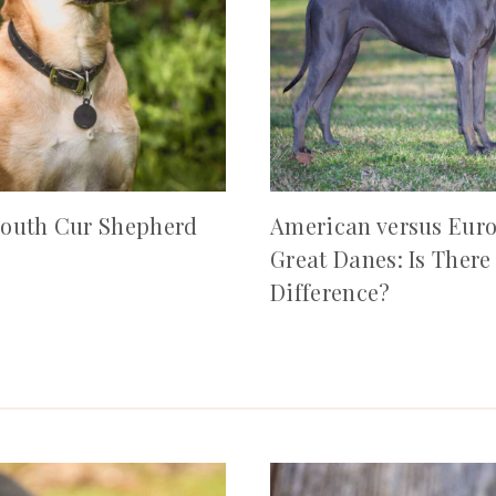
outh Cur Shepherd
American versus Eur
Great Danes: Is There
Difference?