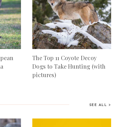
opean
The Top 11 Coyote Decoy
 a
Dogs to Take Hunting (with
pictures)
SEE ALL >