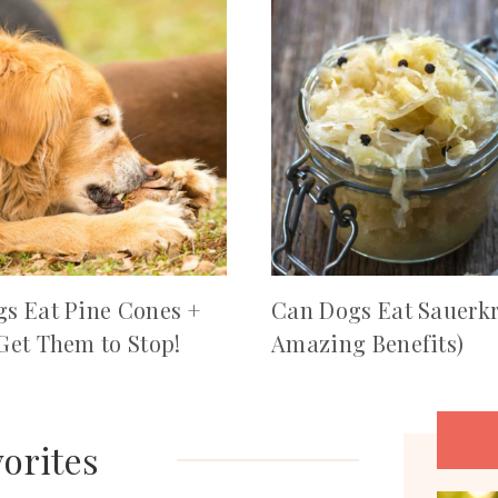
s Eat Pine Cones +
Can Dogs Eat Sauerkr
Get Them to Stop!
Amazing Benefits)
orites