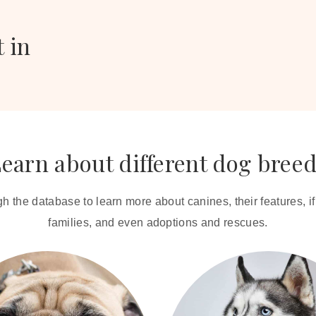
t in
earn about different dog bree
 the database to learn more about canines, their features, if t
families, and even adoptions and rescues.