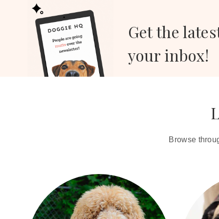
Get the lates
your inbox!
L
Browse through