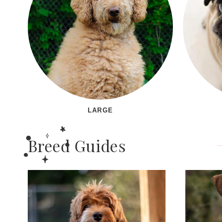
LARGE
Breed Guides