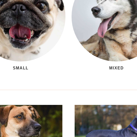
SMALL
MIXED