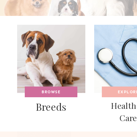
BROWSE
EXPLOR
Breeds
Health
Care