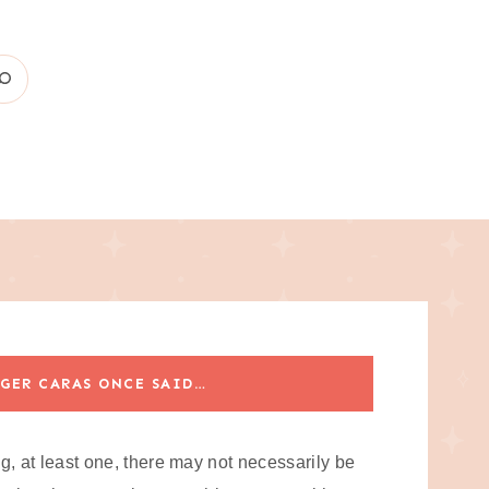
GER CARAS ONCE SAID…
og, at least one, there may not necessarily be