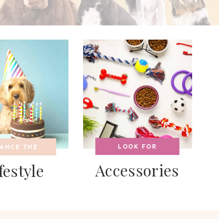
LOOK FOR
ANCE THE
Accessories
festyle