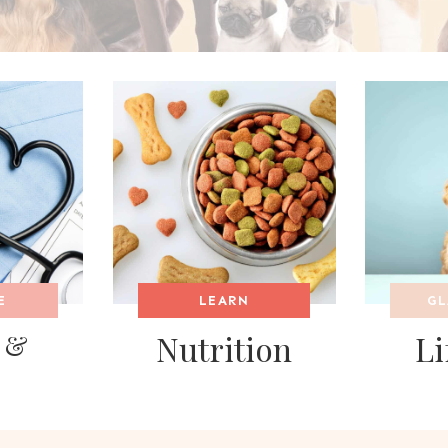
E
LEARN
GL
 &
Nutrition
Li