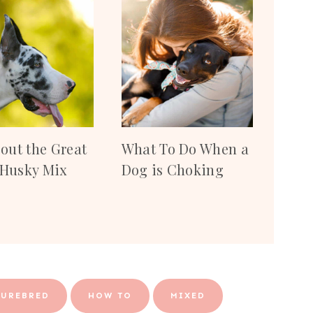
bout the Great
What To Do When a
Husky Mix
Dog is Choking
PUREBRED
HOW TO
MIXED