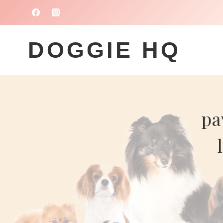
Skip
to
content
DOGGIE HQ
pa