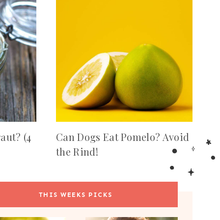
aut? (4
Can Dogs Eat Pomelo? Avoid
the Rind!
THIS WEEKS PICKS