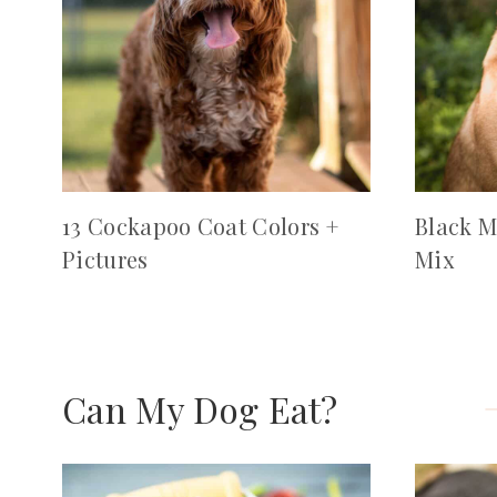
13 Cockapoo Coat Colors +
Black M
Pictures
Mix
Can My Dog Eat?