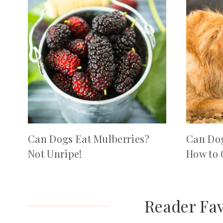
Can Dogs Eat Mulberries?
Can Dog
Not Unripe!
How to 
Reader Fav