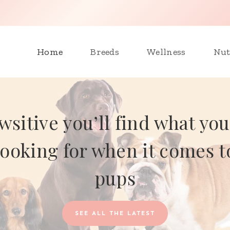
Home
Breeds
Wellness
Nut
wsitive you’ll find what you
looking for when it comes t
pups
SEE ALL THE LATEST