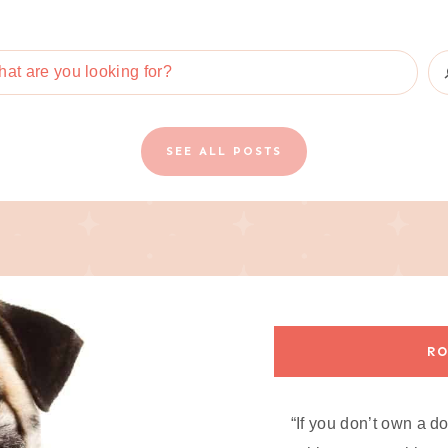
SEE ALL POSTS
RO
“If you don’t own a d