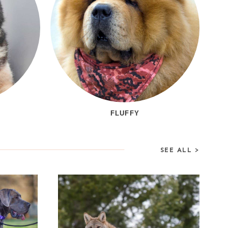
FLUFFY
SEE ALL >