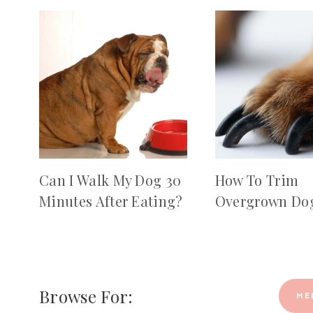
Can I Walk My Dog 30
How To Trim
Minutes After Eating?
Overgrown Dog
Browse For:
ME