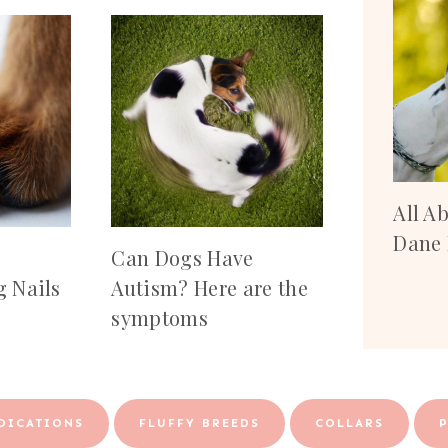
All A
Dane 
Can Dogs Have
 Nails
Autism? Here are the
symptoms
DICATIONS
FLUFFY BREEDS
COLLARS