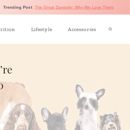
Trending Post
:
The Great Danesky: Why We Love Them
rition
Lifestyle
Accessories
’re
o