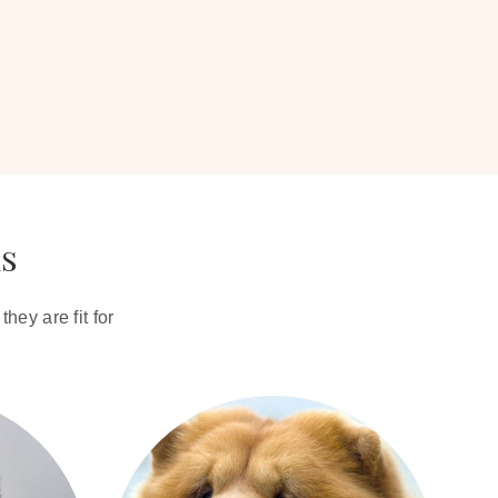
ds
hey are fit for