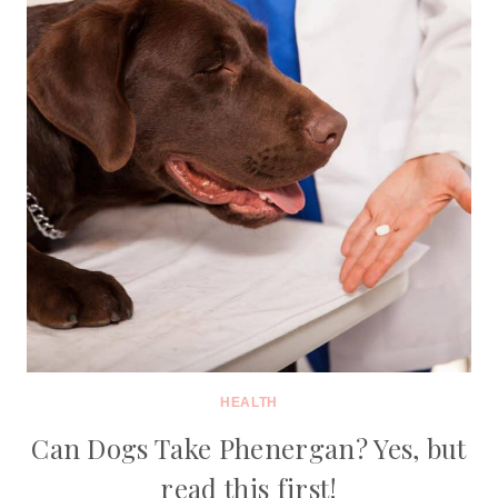
HEALTH
Can Dogs Take Phenergan? Yes, but
read this first!