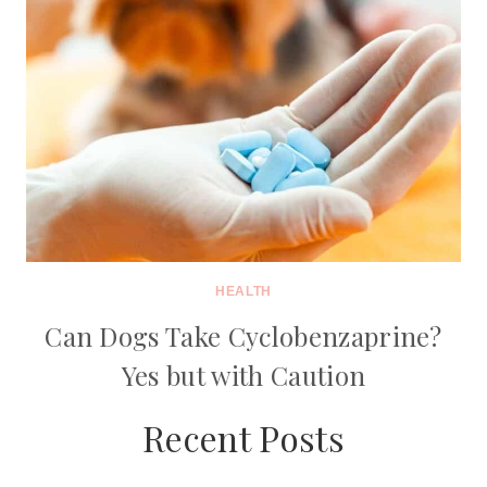
HEALTH
Can Dogs Take Cyclobenzaprine?
Yes but with Caution
Recent Posts