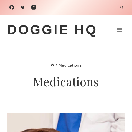
Skip
to
content
DOGGIE HQ
/
Medications
Medications