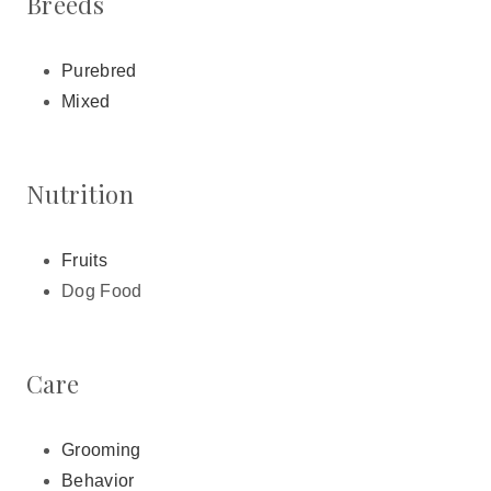
Breeds
Purebred
Mixed
Nutrition
Fruits
Dog Food
Care
Grooming
Behavior