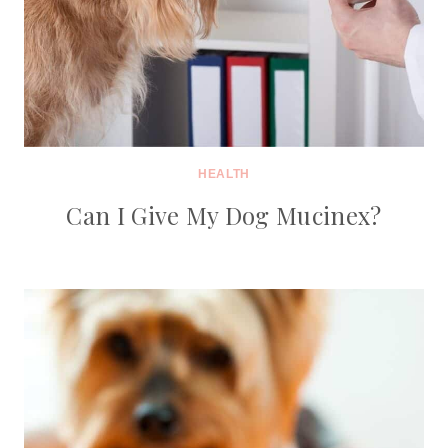
HEALTH
Can I Give My Dog Mucinex?