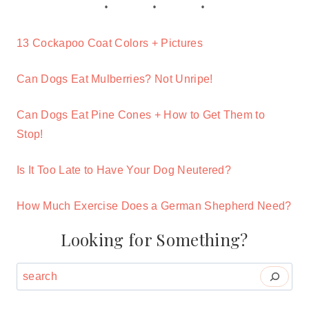
13 Cockapoo Coat Colors + Pictures
Can Dogs Eat Mulberries? Not Unripe!
Can Dogs Eat Pine Cones + How to Get Them to
Stop!
Is It Too Late to Have Your Dog Neutered?
How Much Exercise Does a German Shepherd Need?
Looking for Something?
Search