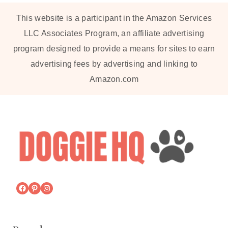
This website is a participant in the Amazon Services
LLC Associates Program, an affiliate advertising
program designed to provide a means for sites to earn
advertising fees by advertising and linking to
Amazon.com