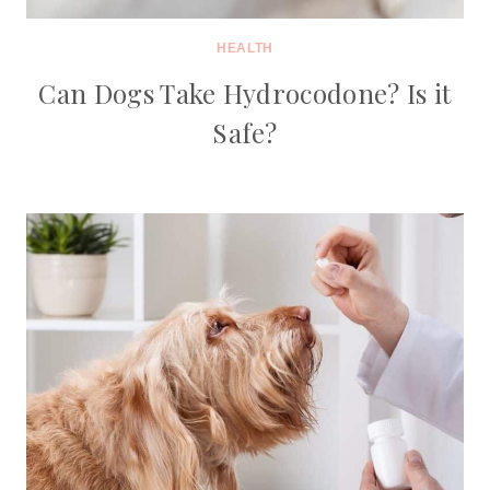
HEALTH
Can Dogs Take Hydrocodone? Is it
Safe?